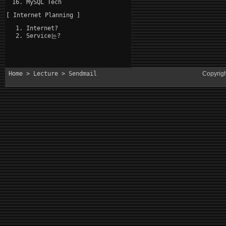
MySQL Tech
[ Internet Planning ]
Internet?
Service는?
Home
>
Lecture
> Sendmail
Copyrig