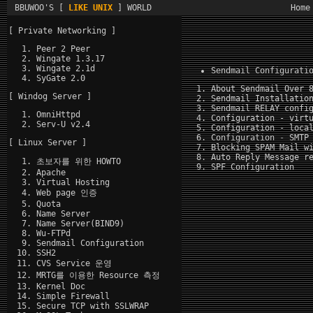
BBUWOO'S [
LIKE UNIX
] WORLD
Home
[ Private Networking ]
Peer 2 Peer
Wingate 1.3.17
Wingate 2.1d
Sendmail Configurati
SyGate 2.0
About Sendmail Over 
[ Windog Server ]
Sendmail Installatio
Sendmail RELAY confi
OmniHttpd
Configuration - virt
Serv-U v2.4
Configuration - loca
Configuration - SMTP
[ Linux Server ]
Blocking SPAM Mail w
Auto Reply Message r
초보자를 위한 HOWTO
SPF Configuration
Apache
Virtual Hosting
Web page 인증
Quota
Name Server
Name Server(BIND9)
Wu-FTPd
Sendmail Configuration
SSH2
CVS Service 운영
MRTG를 이용한 Resource 측정
Kernel Doc
Simple Firewall
Secure TCP with SSLWRAP