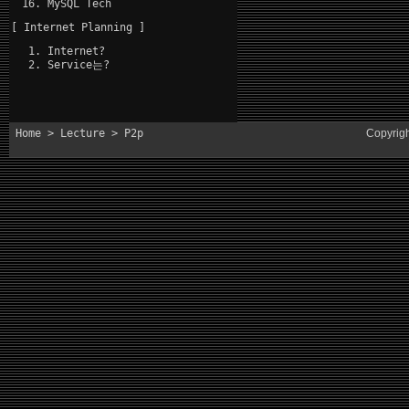
MySQL Tech
[ Internet Planning ]
Internet?
Service는?
Home
>
Lecture
> P2p
Copyrig