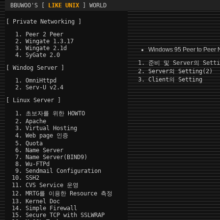
BBUWOO'S [
LIKE UNIX
] WORLD
[ Private Networking ]
Peer 2 Peer
Wingate 1.3.17
Wingate 2.1d
Windows 95 Peer to Peer 
SyGate 2.0
준비 및 Server의 Setti
[ Windog Server ]
Server의 Setting(2)
Client의 Setting
OmniHttpd
Serv-U v2.4
[ Linux Server ]
초보자를 위한 HOWTO
Apache
Virtual Hosting
Web page 인증
Quota
Name Server
Name Server(BIND9)
Wu-FTPd
Sendmail Configuration
SSH2
CVS Service 운영
MRTG를 이용한 Resource 측정
Kernel Doc
Simple Firewall
Secure TCP with SSLWRAP