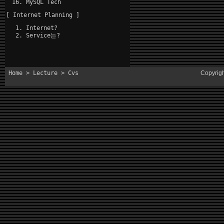
MySQL Tech
[ Internet Planning ]
Internet?
Service는?
Home
>
Lecture
> Cvs
Copyrig