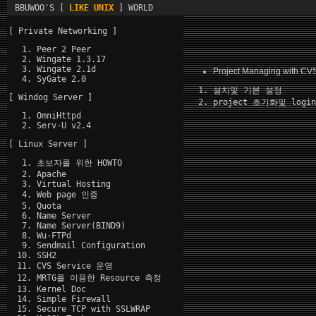
BBUWOO'S [
LIKE UNIX
] WORLD
[ Private Networking ]
Peer 2 Peer
Wingate 1.3.17
Wingate 2.1d
Project Managing with CV
SyGate 2.0
설치및 기본 설정
[ Windog Server ]
project 초기화및 logi
OmniHttpd
Serv-U v2.4
[ Linux Server ]
초보자를 위한 HOWTO
Apache
Virtual Hosting
Web page 인증
Quota
Name Server
Name Server(BIND9)
Wu-FTPd
Sendmail Configuration
SSH2
CVS Service 운영
MRTG를 이용한 Resource 측정
Kernel Doc
Simple Firewall
Secure TCP with SSLWRAP