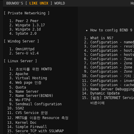
BBUWOO'S [
LIKE UNIX
] WORLD
H
[ Private Networking ]
Peer 2 Peer
Wingate 1.3.17
Wingate 2.1d
How to config BIND 9
SyGate 2.0
What is NS?
[ Windog Server ]
Configuration - name
Configuration - reso
OmniHttpd
Configuration - host
Serv-U v2.4
Configuration - host
Configuration - Zone
[ Linux Server ]
Configuration - Zone
Configuration - Zone
초보자를 위한 HOWTO
Configuration - Zone
Apache
Configuration - 기
Virtual Hosting
Configuration - inve
Web page 인증
Configuration - cach
Quota
Name Server Debuggin
Name Server
Dynamic Update
Name Server(BIND9)
[별첨] INTERNET Serv
Wu-FTPd
바른이해
Sendmail Configuration
SSH2
CVS Service 운영
MRTG를 이용한 Resource 측정
Kernel Doc
Simple Firewall
Secure TCP with SSLWRAP