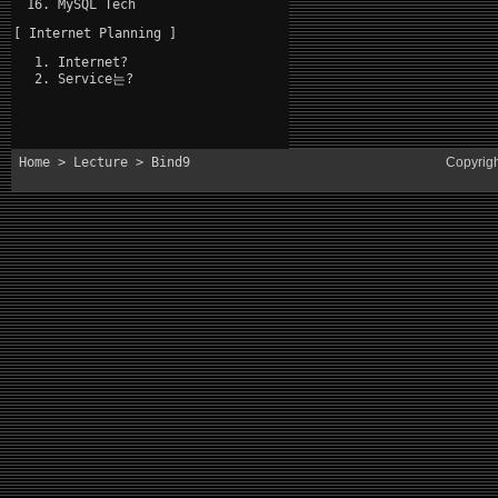
MySQL Tech
[ Internet Planning ]
Internet?
Service는?
Home
>
Lecture
> Bind9
Copyrig