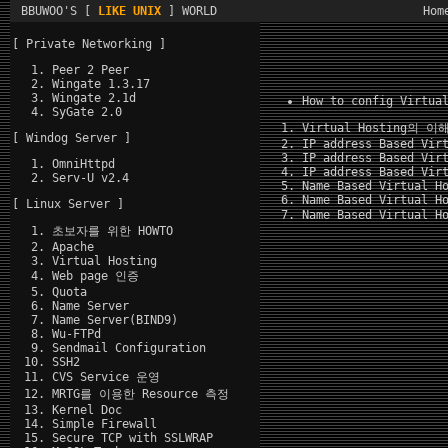
BBUWOO'S [
LIKE UNIX
] WORLD
Hom
[ Private Networking ]
Peer 2 Peer
Wingate 1.3.17
Wingate 2.1d
How to config Virtua
SyGate 2.0
Virtual Hosting의
이
[ Windog Server ]
IP address Based Vir
IP address Based Vir
OmniHttpd
IP address Based Vir
Serv-U v2.4
Name Based Virtual H
Name Based Virtual H
[ Linux Server ]
Name Based Virtual H
초보자를 위한 HOWTO
Apache
Virtual Hosting
Web page 인증
Quota
Name Server
Name Server(BIND9)
Wu-FTPd
Sendmail Configuration
SSH2
CVS Service 운영
MRTG를 이용한 Resource 측정
Kernel Doc
Simple Firewall
Secure TCP with SSLWRAP