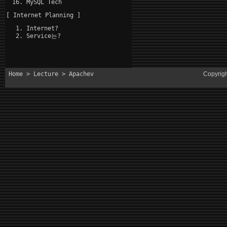
MySQL Tech
[ Internet Planning ]
Internet?
Service는?
Home
>
Lecture
> Apachev
Copyrig