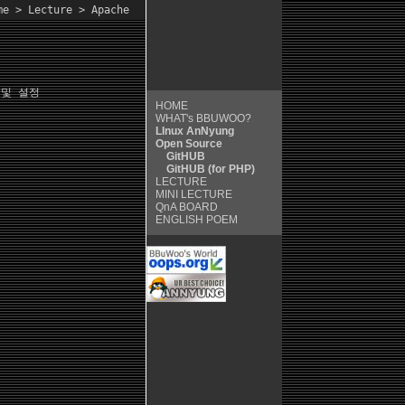
me
>
Lecture
> Apache
및 설정
HOME
WHAT's BBUWOO?
LInux AnNyung
Open Source
GitHUB
GitHUB (for PHP)
LECTURE
MINI LECTURE
QnA
BOARD
ENGLISH POEM