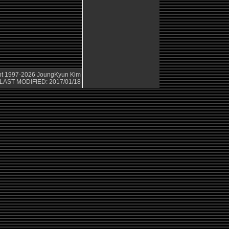
ht 1997-2026
JoungKyun Kim
LAST MODIFIED: 2017/01/18