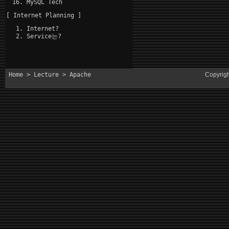
MySQL Tech
[ Internet Planning ]
Internet?
Service는?
Home
>
Lecture
> Apache
Copyrig