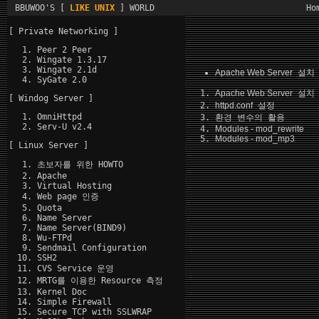
BBUWOO'S [
LIKE UNIX
] WORLD
Ho
[ Private Networking ]
Peer 2 Peer
Wingate 1.3.17
Wingate 2.1d
Apache Web Server
설치 
SyGate 2.0
Apache Web Server
설치
[ Windog Server ]
httpd.conf
설정
OmniHttpd
환경 변수의 활용
Serv-U v2.4
Modules - mod_rewrite
Modules - mod_mp3
[ Linux Server ]
초보자를 위한 HOWTO
Apache
Virtual Hosting
Web page 인증
Quota
Name Server
Name Server(BIND9)
Wu-FTPd
Sendmail Configuration
SSH2
CVS Service 운영
MRTG를 이용한 Resource 측정
Kernel Doc
Simple Firewall
Secure TCP with SSLWRAP